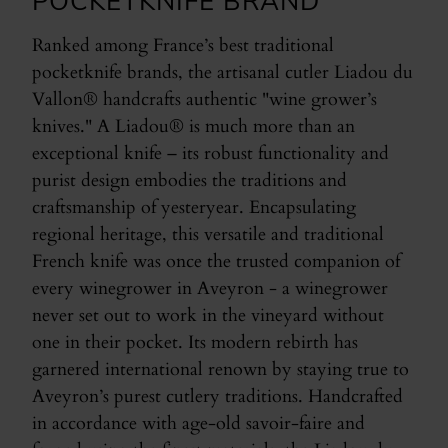
POCKETKNIFE BRAND
Ranked among France’s best traditional
pocketknife brands, the artisanal cutler Liadou du
Vallon® handcrafts authentic "wine grower’s
knives." A Liadou® is much more than an
exceptional knife – its robust functionality and
purist design embodies the traditions and
craftsmanship of yesteryear. Encapsulating
regional heritage, this versatile and traditional
French knife was once the trusted companion of
every winegrower in Aveyron - a winegrower
never set out to work in the vineyard without
one in their pocket. Its modern rebirth has
garnered international renown by staying true to
Aveyron’s purest cutlery traditions. Handcrafted
in accordance with age-old savoir-faire and