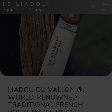
Cookies management panel
FR
LIADOU DU VALLON ®:
WORLD-RENOWNED
TRADITIONAL FRENCH