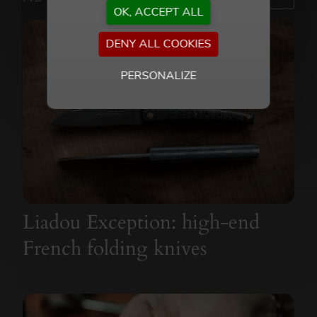
OK, ACCEPT ALL
DENY ALL COOKIES
PERSONALIZE
Liadou Exception: high-end
French folding knives