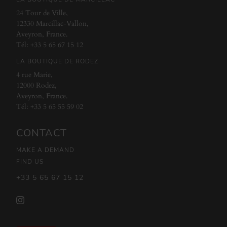
24 Tour de Ville,
12330 Marcillac-Vallon,
Aveyron, France.
Tél:
+33 5 65 67 15 12
LA BOUTIQUE DE RODEZ
4 rue Marie,
12000 Rodez,
Aveyron, France.
Tél:
+33 5 65 55 59 02
CONTACT
MAKE A DEMAND
FIND US
+33 5 65 67 15 12