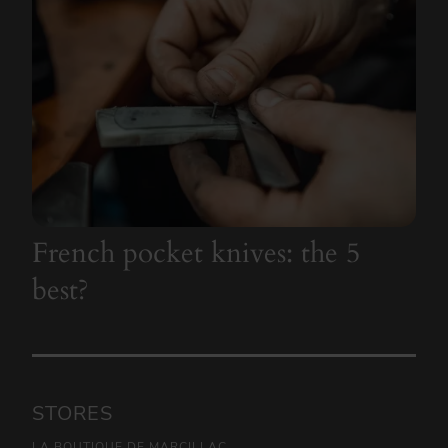
French pocket knives: the 5
best?
STORES
LA BOUTIQUE DE MARCILLAC