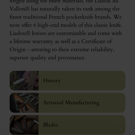
forged using the finest materials, the Liadou du
Vallon® has naturally taken its rank among the
finest traditional French pocketknife brands. We
now offer 6 high-end models of this classic knife.
Liadou® knives are customizable and come with
a lifetime warranty as well as a Certificate of
Origin - attesting to their extreme reliability,
superior quality and provenance.
History
Artisanal Manufacturing
Blades